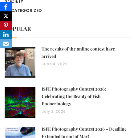
SOCIETY
UNCATEGORIZED
POPULAR
The results of the online contest have
arrived
June 4, 2022
ISFE Photography Contest 2026:
Celebrating the Beauty of Fish
Endocrinology
July 2, 2026
ISFE Photography Contest 2026 – Deadline
Extended to end of May!