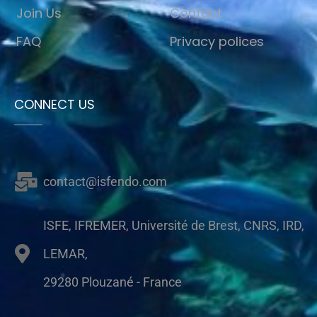
Join Us
Contact
FAQ
Privacy polices
CONNECT US
contact@isfendo.com
ISFE, IFREMER, Université de Brest, CNRS, IRD,
LEMAR,
29280 Plouzané - France