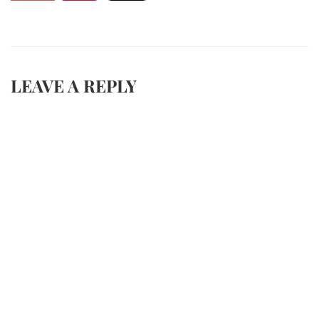
LEAVE A REPLY