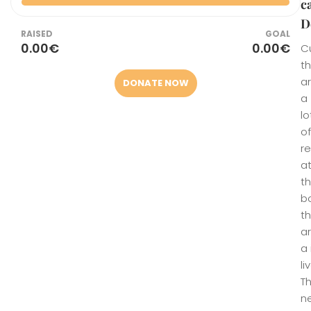
c
D
RAISED
GOAL
0.00€
0.00€
Cu
t
a
DONATE NOW
a
lo
of
r
a
t
b
t
a
a 
li
T
n