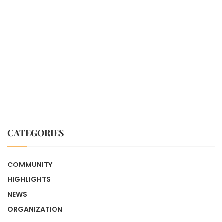
CATEGORIES
COMMUNITY
HIGHLIGHTS
NEWS
ORGANIZATION