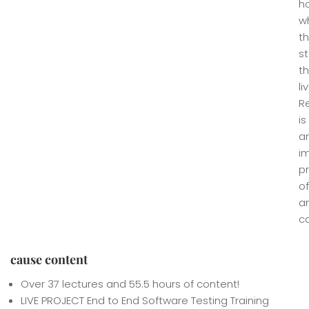
h
w
t
st
th
li
R
is
a
i
p
of
a
co
cause content
Over 37 lectures and 55.5 hours of content!
LIVE PROJECT End to End Software Testing Training