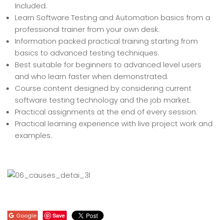
Included.
Learn Software Testing and Automation basics from a
professional trainer from your own desk.
Information packed practical training starting from
basics to advanced testing techniques.
Best suitable for beginners to advanced level users
and who learn faster when demonstrated.
Course content designed by considering current
software testing technology and the job market.
Practical assignments at the end of every session.
Practical learning experience with live project work and
examples.
Google
Save