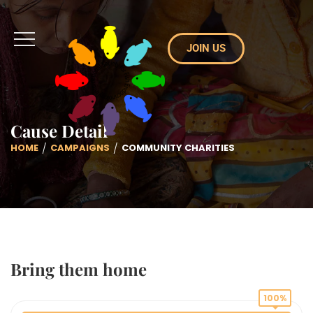
JOIN US
Cause Detail
HOME
CAMPAIGNS
COMMUNITY CHARITIES
Bring them home
100%