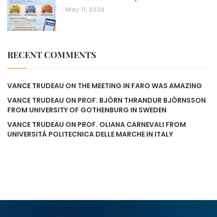
May 11, 2026
RECENT COMMENTS
VANCE TRUDEAU
ON
THE MEETING IN FARO WAS AMAZING
VANCE TRUDEAU
ON
PROF. BJÖRN THRANDUR BJÖRNSSON
FROM UNIVERSITY OF GOTHENBURG IN SWEDEN
VANCE TRUDEAU
ON
PROF. OLIANA CARNEVALI FROM
UNIVERSITÀ POLITECNICA DELLE MARCHE IN ITALY