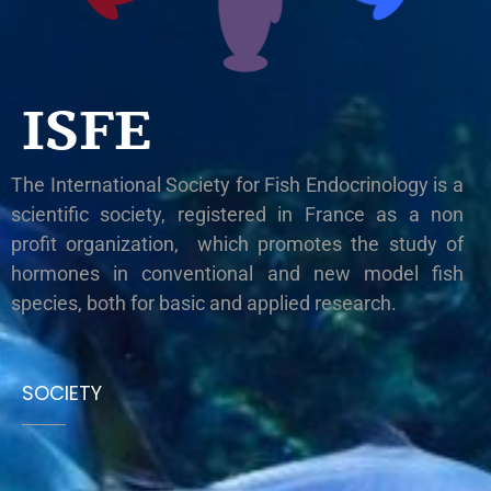
ISFE
The International Society for Fish Endocrinology is a
scientific society, registered in France as a non
profit organization, which promotes the study of
hormones in conventional and new model fish
species, both for basic and applied research.
SOCIETY