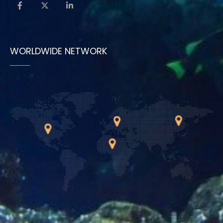
WORLDWIDE NETWORK