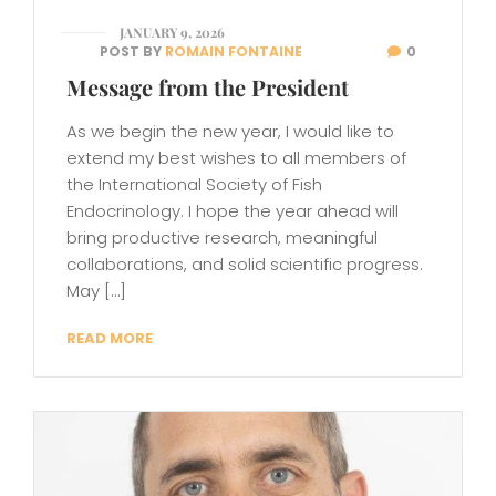
JANUARY 9, 2026
POST BY
ROMAIN FONTAINE
0
Message from the President
As we begin the new year, I would like to
extend my best wishes to all members of
the International Society of Fish
Endocrinology. I hope the year ahead will
bring productive research, meaningful
collaborations, and solid scientific progress.
May […]
READ MORE