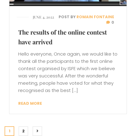
POST BY
ROMAIN FONTAINE
JUNE 4, 2022
0
The results of the online contest
have arrived
Hello everyone, Once again, we would like to
thank all the participants to the first online
contest organised by ISFE which we believe
was very successful. After the wonderful
meeting, people have voted for what they
recognised as the best […]
READ MORE
1
2