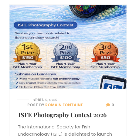
APRIL 6, 2026
POST BY
ROMAIN FONTAINE
0
ISFE Photography Contest 2026
The International Society for Fish
Endocrinology (ISFE) is delighted to launch