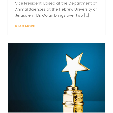
Vice President. Based at the Department of
Animal Sciences at the Hebrew University of
Jerusalem, Dr. Golan brings over two […]
READ MORE