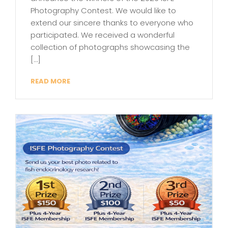
Photography Contest. We would like to
extend our sincere thanks to everyone who
participated. We received a wonderful
collection of photographs showcasing the
[…]
READ MORE