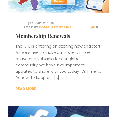
JANUARY 27, 2026
POST BY
ROMAIN FONTAINE
0
Membership Renewals
The ISFE is entering an exciting new chapter!
As we strive to make our society more
active and valuable for our global
community, we have two important
updates to share with you today. It’s Time to
Renew! To keep our […]
READ MORE