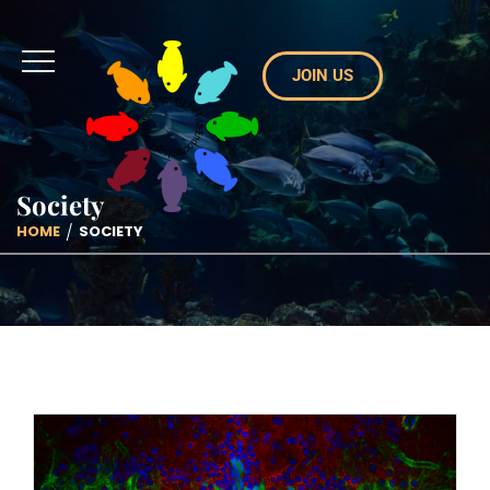
JOIN US
Society
HOME
SOCIETY