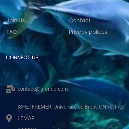
Join Us
Contact
FAQ
Privacy polices
CONNECT US
contact@isfendo.com
ISFE, IFREMER, Université de Brest, CNRS, IRD,
LEMAR,