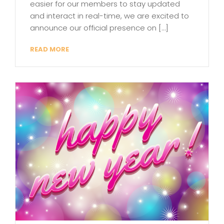
easier for our members to stay updated
and interact in real-time, we are excited to
announce our official presence on […]
READ MORE