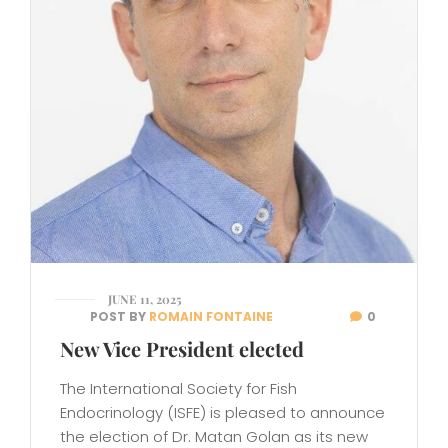
JUNE 11, 2025
POST BY
ROMAIN FONTAINE
0
New Vice President elected
The International Society for Fish
Endocrinology (ISFE) is pleased to announce
the election of Dr. Matan Golan as its new