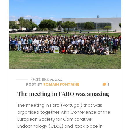
OCTOBER 19, 2022
POST BY
ROMAIN FONTAINE
1
The meeting in FARO was amazing
The meeting in Faro (Portugal) that was
organised together with Conference of the
European Society for Comparative
Endocrinology (CECE) and took place in