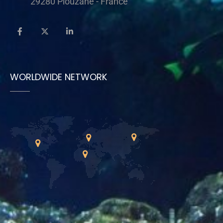
29280 Plouzané - France
WORLDWIDE NETWORK