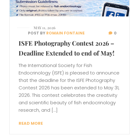
MAY 11, 2026
POST BY
ROMAIN FONTAINE
0
ISFE Photography Contest 2026 –
Deadline Extended to end of May!
The International Society for Fish
Endocrinology (ISFE) is pleased to announce
that the deadline for the ISFE Photography
Contest 2026 has been extended to May 31,
2026. This contest celebrates the creativity
and scientific beauty of fish endocrinology
research, and […]
READ MORE