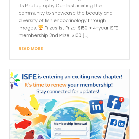
its Photography Contest, inviting the
community to showcase the beauty and
diversity of fish endocrinology through
images.
Prizes 1st Prize: $150 + 4-year ISFE
membership 2nd Prize: $100 […]
READ MORE