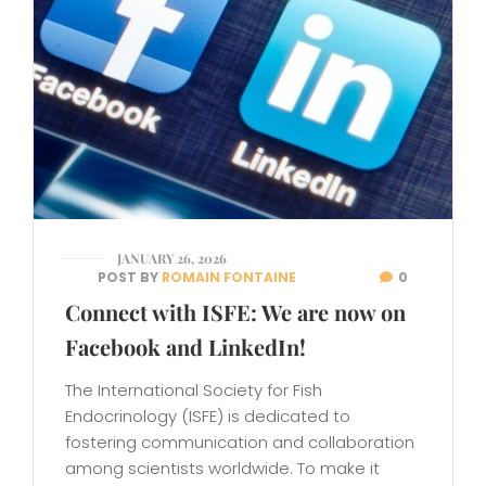
JANUARY 26, 2026
POST BY
ROMAIN FONTAINE
0
Connect with ISFE: We are now on
Facebook and LinkedIn!
The International Society for Fish
Endocrinology (ISFE) is dedicated to
fostering communication and collaboration
among scientists worldwide. To make it