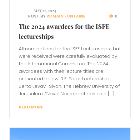
MAY 21, 2024
POST BY
ROMAIN FONTAINE
0
The 2024 awardees for the ISFE
lectureships
All nominations for the ISFE Lectureships that
were received were carefully evaluated by
the International Committee. The 2024
awardees with their lecture titles are
presented below. R.E. Peter Lectureship
Berta Levavi-Sivan. The Hebrew University of
Jerusalem. “Novel Neuropeptides as a […]
READ MORE