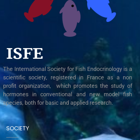
ISFE
The International Society for Fish Endocrinology is a
scientific society, registered in France as a non
profit organization, which promotes the study of
hormones in conventional and new model fish
species, both for basic and applied research.
SOCIETY