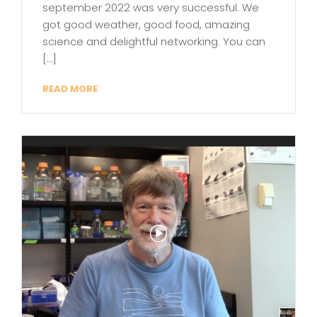
september 2022 was very successful. We
got good weather, good food, amazing
science and delightful networking. You can
[…]
READ MORE