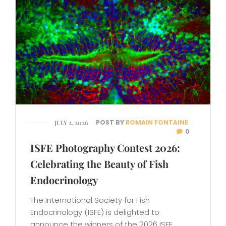
POST BY
ROMAIN FONTAINE
JULY 2, 2026
0
ISFE Photography Contest 2026:
Celebrating the Beauty of Fish
Endocrinology
The International Society for Fish
Endocrinology (ISFE) is delighted to
announce the winners of the 2026 ISFE