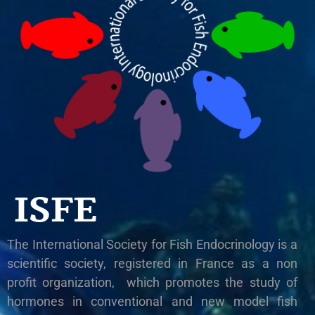
ISFE
The International Society for Fish Endocrinology is a
scientific society, registered in France as a non
profit organization, which promotes the study of
hormones in conventional and new model fish