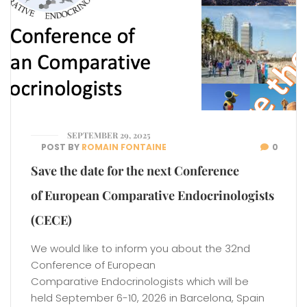
SEPTEMBER 29, 2025
POST BY
ROMAIN FONTAINE
0
Save the date for the next Conference
of European Comparative Endocrinologists
(CECE)
We would like to inform you about the 32nd
Conference of European
Comparative Endocrinologists which will be
held September 6-10, 2026 in Barcelona, Spain