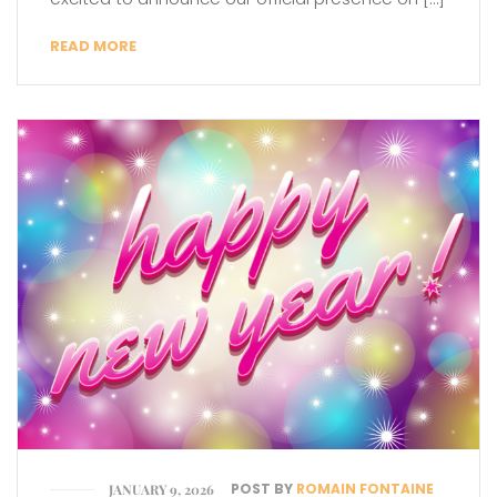
READ MORE
POST BY
ROMAIN FONTAINE
JANUARY 9, 2026