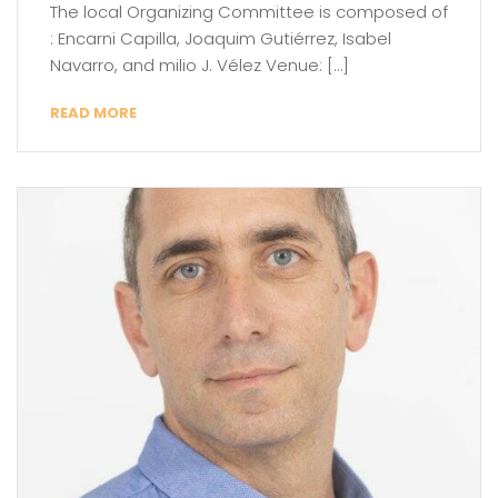
The local Organizing Committee is composed of
: Encarni Capilla, Joaquim Gutiérrez, Isabel
Navarro, and milio J. Vélez Venue: […]
READ MORE