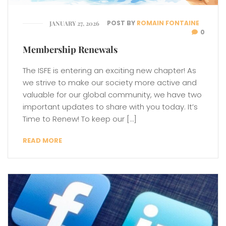
POST BY
ROMAIN FONTAINE
JANUARY 27, 2026
0
Membership Renewals
The ISFE is entering an exciting new chapter! As
we strive to make our society more active and
valuable for our global community, we have two
important updates to share with you today. It’s
Time to Renew! To keep our […]
READ MORE