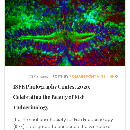
POST BY
ROMAIN FONTAINE
0
JULY 2, 2026
ISFE Photography Contest 2026:
Celebrating the Beauty of Fish
Endocrinology
The International Society for Fish Endocrinology
(ISFE) is delighted to announce the winners of