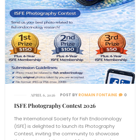
POST BY
ROMAIN FONTAINE
0
APRIL 6, 2026
ISFE Photography Contest 2026
The International Society for Fish Endocrinology
(ISFE) is delighted to launch its Photography
Contest, inviting the community to showcase