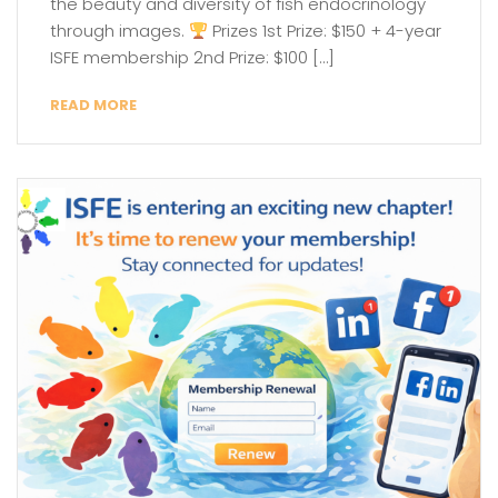
the beauty and diversity of fish endocrinology
through images.
Prizes 1st Prize: $150 + 4-year
ISFE membership 2nd Prize: $100 […]
READ MORE