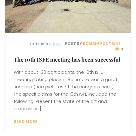
POST BY
ROMAIN FONTAINE
OCTOBER 3, 2024
0
The 10th ISFE meeting has been successful
With about 130 participants, the 10th ISFE
meeting taking place in Baltimore was a great
success (see pictures of the congress here).
The specific aims for the 10th ISFE included the
following: Present the state of the art and
progress in […]
READ MORE