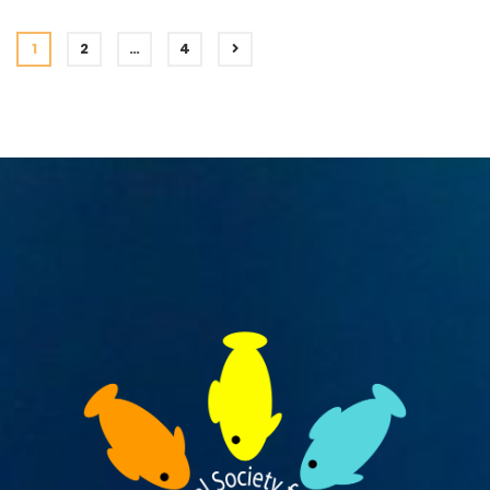
1
2
…
4