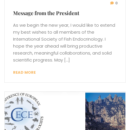
0
Message from the President
As we begin the new year, I would like to extend
my best wishes to all members of the
International Society of Fish Endocrinology. I
hope the year ahead will bring productive
research, meaningful collaborations, and solid
scientific progress. May […]
READ MORE