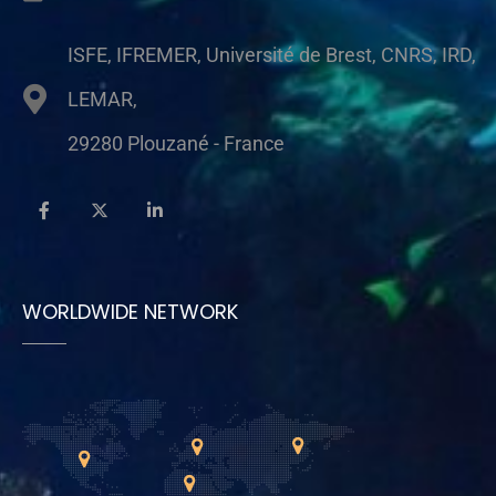
ISFE, IFREMER, Université de Brest, CNRS, IRD,
LEMAR,
29280 Plouzané - France
WORLDWIDE NETWORK