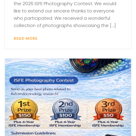
the 2026 ISFE Photography Contest. We would
like to extend our sincere thanks to everyone
who participated. We received a wonderful
collection of photographs showcasing the […]
READ MORE