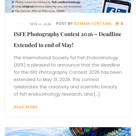
POST BY
ROMAIN FONTAINE
0
MAY 11, 2026
ISFE Photography Contest 2026 – Deadline
Extended to end of May!
The International Society for Fish Endocrinology
(ISFE) is pleased to announce that the deadline
for the ISFE Photography Contest 2026 has been
extended to May 31, 2026. This contest
celebrates the creativity and scientific beauty
of fish endocrinology research, and […]
READ MORE