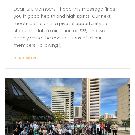
Dear ISFE Members, I hope this message finds
you in good health and high spirits. Our next
meeting presents a pivotal opportunity to
shape the future direction of ISFE, and we
deeply value the contributions of all our
members. Following […]
READ MORE