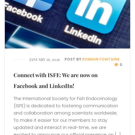
POST BY
ROMAIN FONTAINE
JANUARY 26, 2026
0
Connect with ISFE: We are now on
Facebook and LinkedIn!
The International Society for Fish Endocrinology
(ISFE) is dedicated to fostering communication
and collaboration among scientists worldwide.
To make it easier for our members to stay
updated and interact in real-time, we are
excited to announce our official presence on […]