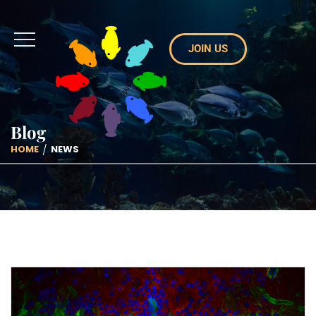
JOIN US
Blog
HOME
NEWS