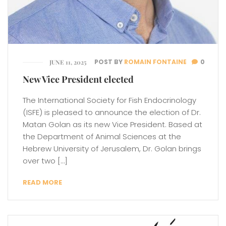
POST BY
ROMAIN FONTAINE
0
JUNE 11, 2025
New Vice President elected
The International Society for Fish Endocrinology
(ISFE) is pleased to announce the election of Dr.
Matan Golan as its new Vice President. Based at
the Department of Animal Sciences at the
Hebrew University of Jerusalem, Dr. Golan brings
over two […]
READ MORE