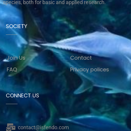
species, both for basic and applied research.
SOCIETY
Join Us
Contact
FAQ
Privacy polices
CONNECT US
contact@isfendo.com