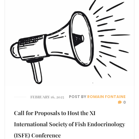
POST BY
ROMAIN FONTAINE
FEBRUARY 16, 2025
0
Call for Proposals to Host the XI
International Society of Fish Endocrinology
(ISFE) Conference