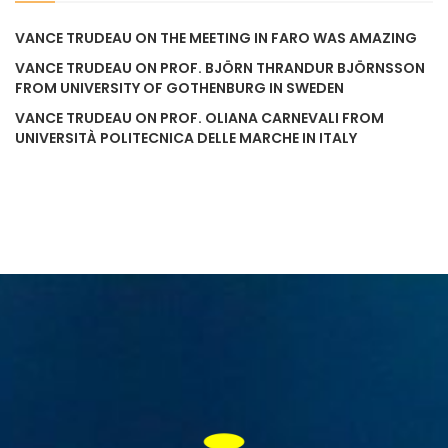
VANCE TRUDEAU
ON
THE MEETING IN FARO WAS AMAZING
VANCE TRUDEAU
ON
PROF. BJÖRN THRANDUR BJÖRNSSON
FROM UNIVERSITY OF GOTHENBURG IN SWEDEN
VANCE TRUDEAU
ON
PROF. OLIANA CARNEVALI FROM
UNIVERSITÀ POLITECNICA DELLE MARCHE IN ITALY