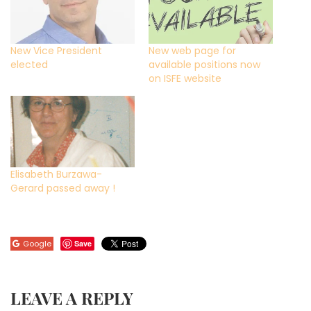
New Vice President
New web page for
elected
available positions now
on ISFE website
Elisabeth Burzawa-
Gerard passed away !
Google
Save
LEAVE A REPLY