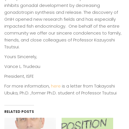
inhibits gonadal development by decreasing
gonadotropin synthesis and release. The discovery of
GnIH opened new research fields and has especially
impacted fish endocrinology. One behalf of the entire
community we offer our sincere condolences to family,
friends, and close colleagues of Professor Kazuyoshi
Tsutsui.
Yours Sincerely,
Vance L. Trudeau
President, ISFE
For more information,
here
is a letter from Takayoshi
Ubuka, Ph.D. ,former Ph.D. student of Professor Tsutsui
RELATED POSTS