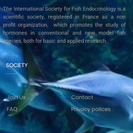
The International Society for Fish Endocrinology is a
scientific society, registered in France as a non
profit organization, which promotes the study of
hormones in conventional and new model fish
species, both for basic and applied research.
SOCIETY
Join Us
Contact
FAQ
Privacy polices