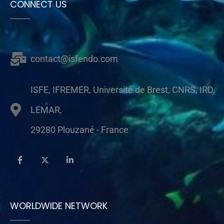
CONNECT US
contact@isfendo.com
ISFE, IFREMER, Université de Brest, CNRS, IRD,
LEMAR,
29280 Plouzané - France
WORLDWIDE NETWORK