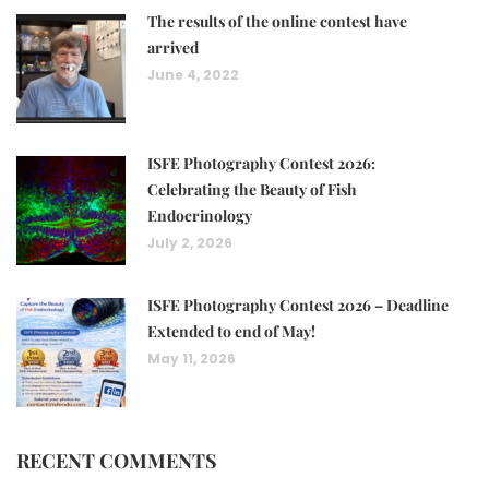
The results of the online contest have
arrived
June 4, 2022
ISFE Photography Contest 2026:
Celebrating the Beauty of Fish
Endocrinology
July 2, 2026
ISFE Photography Contest 2026 – Deadline
Extended to end of May!
May 11, 2026
RECENT COMMENTS