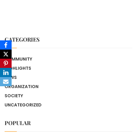
CATEGORIES
COMMUNITY
HIGHLIGHTS
NEWS
ORGANIZATION
SOCIETY
UNCATEGORIZED
POPULAR