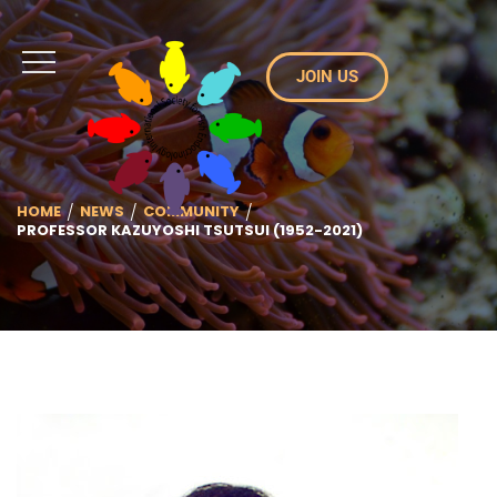
JOIN US
HOME
NEWS
COMMUNITY
PROFESSOR KAZUYOSHI TSUTSUI (1952-2021)