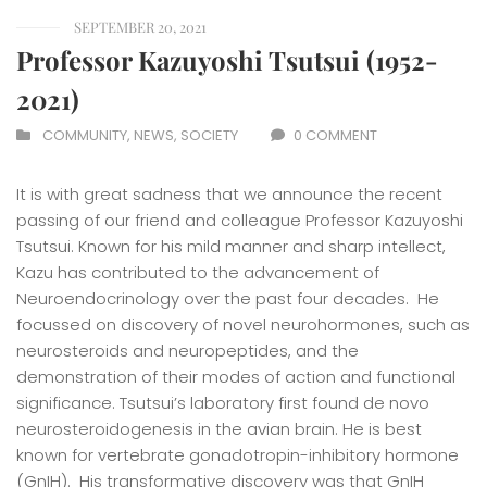
SEPTEMBER 20, 2021
Professor Kazuyoshi Tsutsui (1952-
2021)
COMMUNITY
,
NEWS
,
SOCIETY
0 COMMENT
It is with great sadness that we announce the recent
passing of our friend and colleague Professor Kazuyoshi
Tsutsui. Known for his mild manner and sharp intellect,
Kazu has contributed to the advancement of
Neuroendocrinology over the past four decades. He
focussed on discovery of novel neurohormones, such as
neurosteroids and neuropeptides, and the
demonstration of their modes of action and functional
significance. Tsutsui’s laboratory first found de novo
neurosteroidogenesis in the avian brain. He is best
known for vertebrate gonadotropin-inhibitory hormone
(GnIH). His transformative discovery was that GnIH