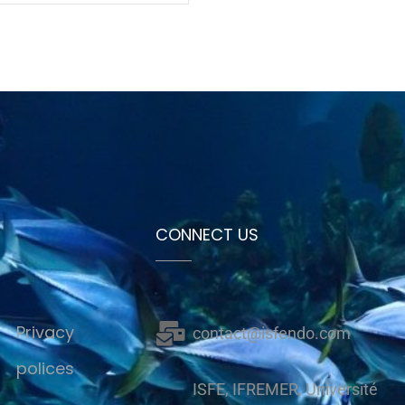
CONNECT US
Privacy
contact@isfendo.com
polices
ISFE, IFREMER, Université