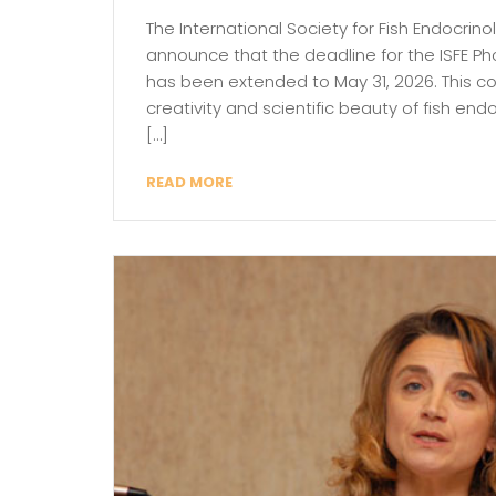
The International Society for Fish Endocrino
announce that the deadline for the ISFE 
has been extended to May 31, 2026. This c
creativity and scientific beauty of fish en
[…]
READ MORE