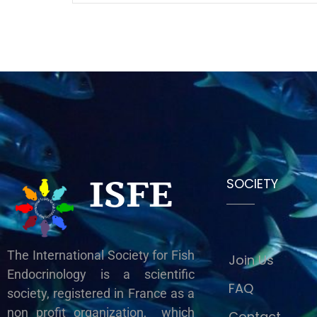
ISFE
SOCIETY
The International Society for Fish
Join Us
Endocrinology is a scientific
FAQ
society, registered in France as a
non profit organization, which
Contact