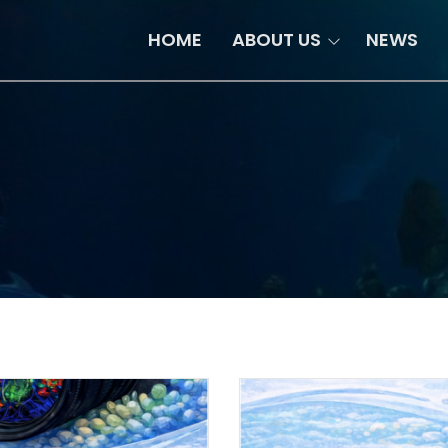
HOME
ABOUT US
NEWS