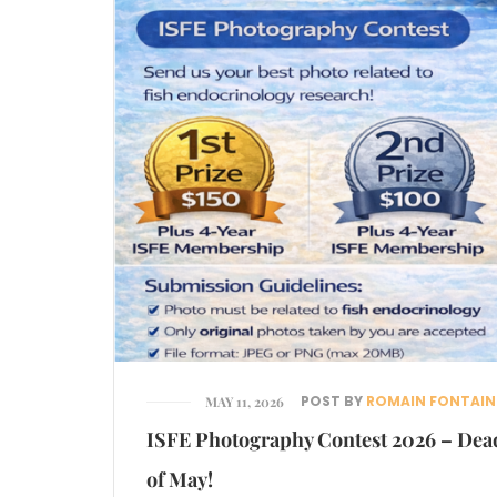
POST BY
ROMAIN FONTAIN
MAY 11, 2026
ISFE Photography Contest 2026 – Dea
of May!