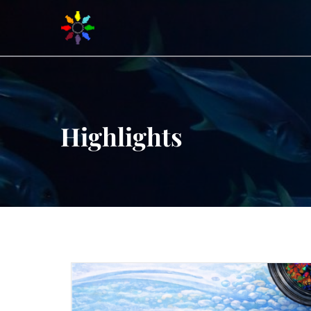
Highlights