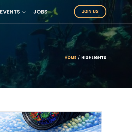
EVENTS
JOBS
JOIN US
HOME
HIGHLIGHTS