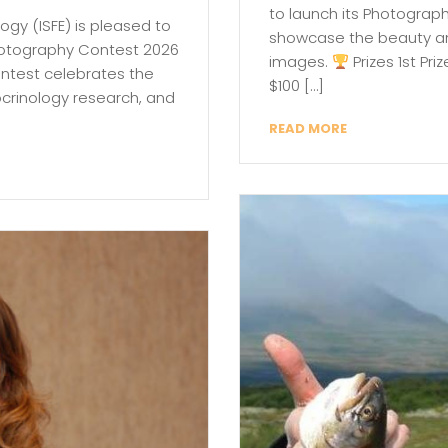
to launch its Photograp
logy (ISFE) is pleased to
showcase the beauty and
Photography Contest 2026
images.
Prizes 1st Pr
ontest celebrates the
$100 […]
docrinology research, and
READ MORE