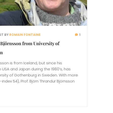
ST BY
ROMAIN FONTAINE
1
Björnsson from University of
en
nsson is from Iceland, but since his
n USA and Japan during the 1980’s, has
ersity of Gothenburg in Sweden. With more
-index 54), Prof. Björn Thrandur Björnsson