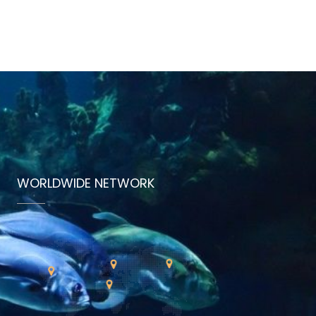
WORLDWIDE NETWORK