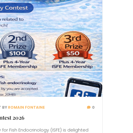
T BY
ROMAIN FONTAINE
0
ntest 2026
 for Fish Endocrinology (ISFE) is delighted