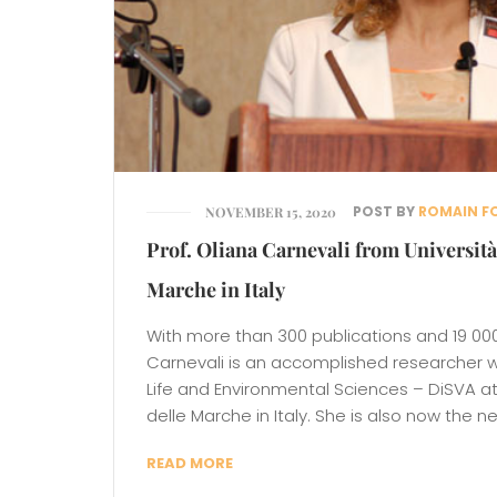
POST BY
ROMAIN F
NOVEMBER 15, 2020
Prof. Oliana Carnevali from Università
Marche in Italy
With more than 300 publications and 19 000 
Carnevali is an accomplished researcher 
Life and Environmental Sciences – DiSVA at 
delle Marche in Italy. She is also now the n
READ MORE