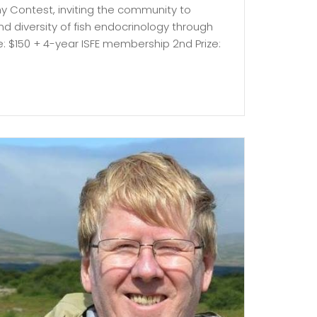
hy Contest, inviting the community to
 diversity of fish endocrinology through
ize: $150 + 4-year ISFE membership 2nd Prize: