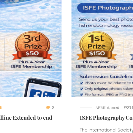
E
0
POS
APRIL 6, 2026
dline Extended to end
ISFE Photography Co
The International Society