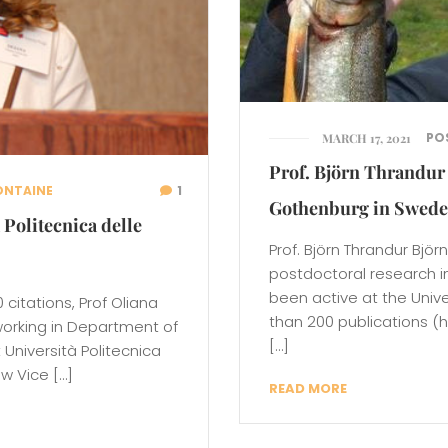
PO
MARCH 17, 2021
Prof. Björn Thrandur 
ONTAINE
1
Gothenburg in Swed
 Politecnica delle
Prof. Björn Thrandur Björ
postdoctoral research i
been active at the Univ
citations, Prof Oliana
than 200 publications (h
working in Department of
[…]
Università Politecnica
ew Vice […]
READ MORE