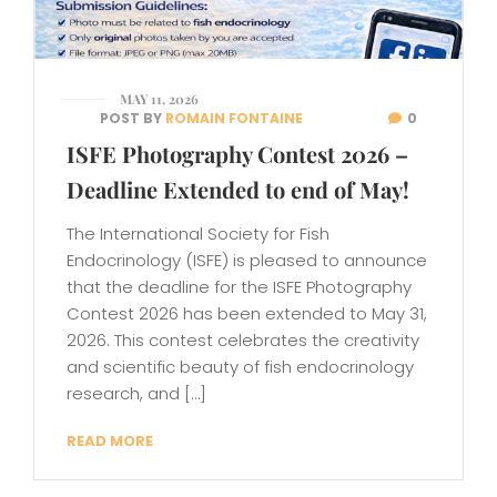
MAY 11, 2026
POST BY
ROMAIN FONTAINE
0
ISFE Photography Contest 2026 –
Deadline Extended to end of May!
The International Society for Fish
Endocrinology (ISFE) is pleased to announce
that the deadline for the ISFE Photography
Contest 2026 has been extended to May 31,
2026. This contest celebrates the creativity
and scientific beauty of fish endocrinology
research, and […]
READ MORE