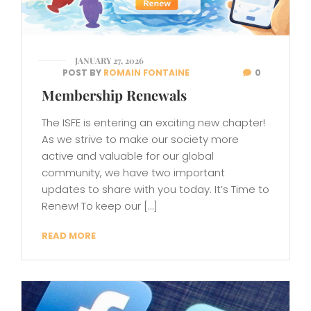
JANUARY 27, 2026
POST BY
ROMAIN FONTAINE
0
Membership Renewals
The ISFE is entering an exciting new chapter!
As we strive to make our society more
active and valuable for our global
community, we have two important
updates to share with you today. It’s Time to
Renew! To keep our […]
READ MORE