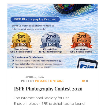
APRIL 6, 2026
POST BY
ROMAIN FONTAINE
0
ISFE Photography Contest 2026
The International Society for Fish
Endocrinology (ISFE) is delighted to launch