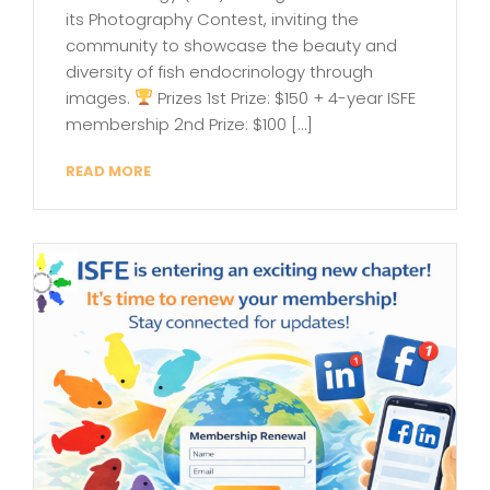
its Photography Contest, inviting the
community to showcase the beauty and
diversity of fish endocrinology through
images.
Prizes 1st Prize: $150 + 4-year ISFE
membership 2nd Prize: $100 […]
READ MORE