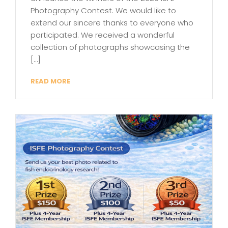
Photography Contest. We would like to
extend our sincere thanks to everyone who
participated. We received a wonderful
collection of photographs showcasing the
[…]
READ MORE