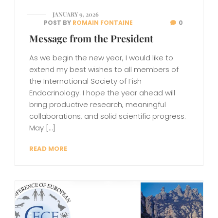
JANUARY 9, 2026
POST BY
ROMAIN FONTAINE
0
Message from the President
As we begin the new year, I would like to
extend my best wishes to all members of
the International Society of Fish
Endocrinology. I hope the year ahead will
bring productive research, meaningful
collaborations, and solid scientific progress.
May […]
READ MORE