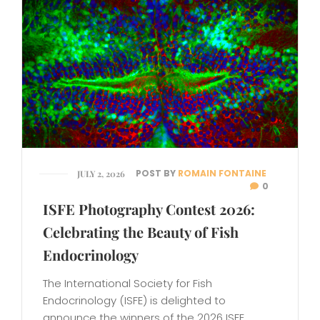
POST BY
ROMAIN FONTAINE
JULY 2, 2026
0
ISFE Photography Contest 2026:
Celebrating the Beauty of Fish
Endocrinology
The International Society for Fish
Endocrinology (ISFE) is delighted to
announce the winners of the 2026 ISFE