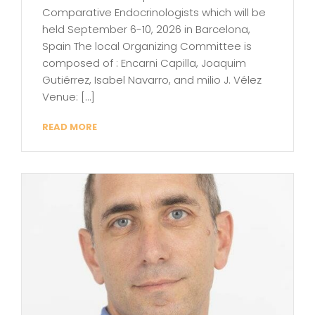
Comparative Endocrinologists which will be
held September 6-10, 2026 in Barcelona,
Spain The local Organizing Committee is
composed of : Encarni Capilla, Joaquim
Gutiérrez, Isabel Navarro, and milio J. Vélez
Venue: […]
READ MORE