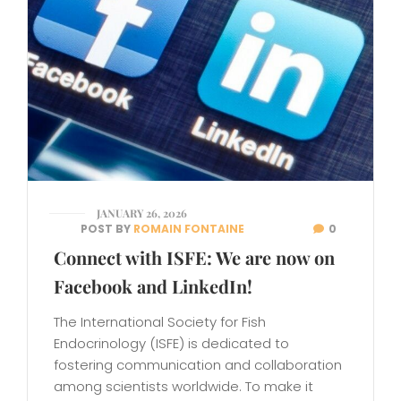
JANUARY 26, 2026
POST BY
ROMAIN FONTAINE
0
Connect with ISFE: We are now on
Facebook and LinkedIn!
The International Society for Fish
Endocrinology (ISFE) is dedicated to
fostering communication and collaboration
among scientists worldwide. To make it