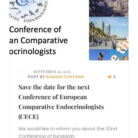
SEPTEMBER 29, 2025
POST BY
ROMAIN FONTAINE
0
Save the date for the next
Conference of European
Comparative Endocrinologists
(CECE)
We would like to inform you about the 32nd
Conference of European