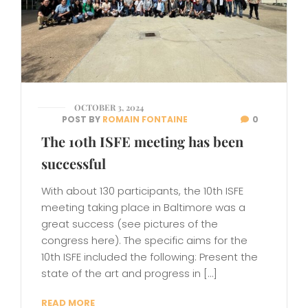
OCTOBER 3, 2024
POST BY
ROMAIN FONTAINE
0
The 10th ISFE meeting has been
successful
With about 130 participants, the 10th ISFE
meeting taking place in Baltimore was a
great success (see pictures of the
congress here). The specific aims for the
10th ISFE included the following: Present the
state of the art and progress in […]
READ MORE