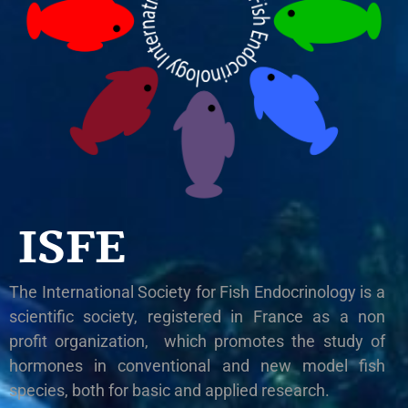
ISFE
The International Society for Fish Endocrinology is a
scientific society, registered in France as a non
profit organization, which promotes the study of
hormones in conventional and new model fish
species, both for basic and applied research.