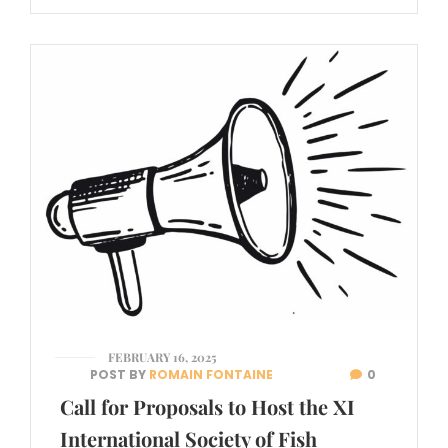
FEBRUARY 16, 2025
POST BY
ROMAIN FONTAINE
0
Call for Proposals to Host the XI
International Society of Fish