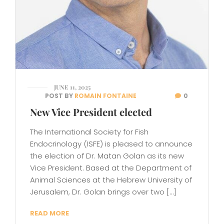
JUNE 11, 2025
POST BY
ROMAIN FONTAINE
0
New Vice President elected
The International Society for Fish
Endocrinology (ISFE) is pleased to announce
the election of Dr. Matan Golan as its new
Vice President. Based at the Department of
Animal Sciences at the Hebrew University of
Jerusalem, Dr. Golan brings over two […]
READ MORE