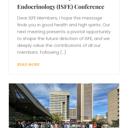
Endocrinology (ISFE) Conference
Dear ISFE Members, I hope this message
finds you in good health and high spirits. Our
next meeting presents a pivotal opportunity
to shape the future direction of ISFE, and we
deeply value the contributions of all our
members. Following […]
READ MORE