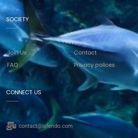
SOCIETY
Join Us
Contact
FAQ
Privacy polices
CONNECT US
contact@isfendo.com