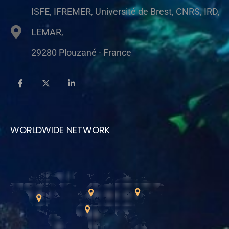
ISFE, IFREMER, Université de Brest, CNRS, IRD,
LEMAR,
29280 Plouzané - France
WORLDWIDE NETWORK