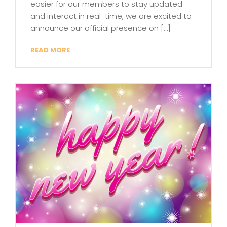
easier for our members to stay updated
and interact in real-time, we are excited to
announce our official presence on […]
READ MORE