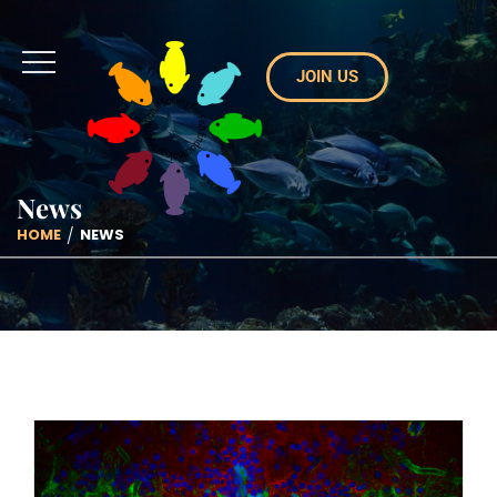
JOIN US
News
HOME
NEWS