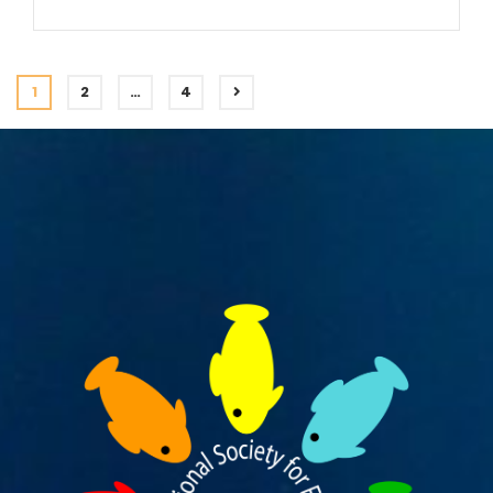
1
2
…
4