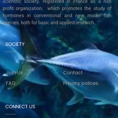
scientific society, registered in France as a non
profit organization, which promotes the study of
hormones in conventional and new model fish
species, both for basic and applied research.
SOCIETY
Join Us
Contact
FAQ
Privacy polices
CONNECT US