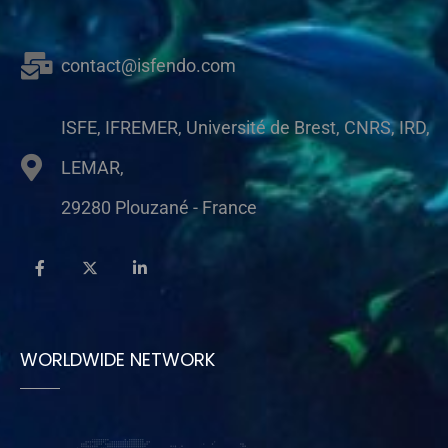
contact@isfendo.com
ISFE, IFREMER, Université de Brest, CNRS, IRD,
LEMAR,
29280 Plouzané - France
WORLDWIDE NETWORK