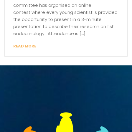
committee has organised an online
contest where every young scientist is provided
the opportunity to present in a 3-minute
presentation to describe their research on fish
endocrinology. Attendance is […]
READ MORE