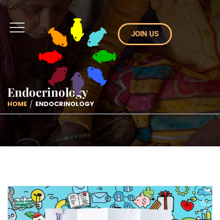
JOIN US
Endocrinology
HOME
ENDOCRINOLOGY