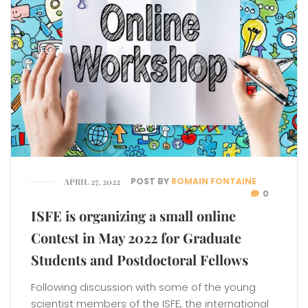
POST BY
ROMAIN FONTAINE
APRIL 27, 2022
0
ISFE is organizing a small online
Contest in May 2022 for Graduate
Students and Postdoctoral Fellows
Following discussion with some of the young
scientist members of the ISFE, the international