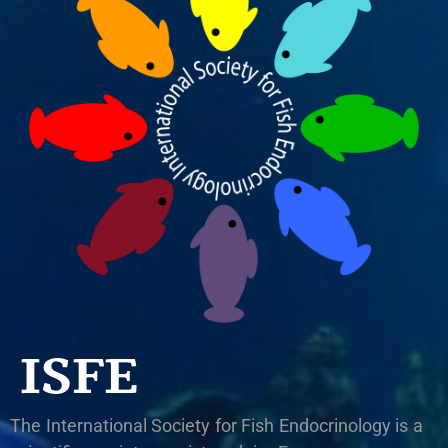
ISFE
The International Society for Fish Endocrinology is a