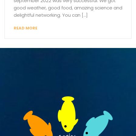
september 2022 was very successful. We got
good weather, good food, amazing science and
delightful networking. You can […]
READ MORE