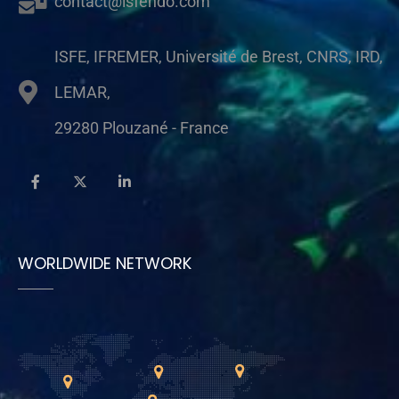
contact@isfendo.com
ISFE, IFREMER, Université de Brest, CNRS, IRD,
LEMAR,
29280 Plouzané - France
WORLDWIDE NETWORK