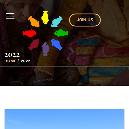
JOIN US
2022
HOME
2022