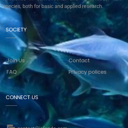
species, both for basic and applied research.
SOCIETY
Join Us
Contact
FAQ
Privacy polices
CONNECT US