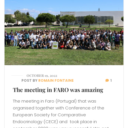
OCTOBER 19, 2022
POST BY
ROMAIN FONTAINE
1
The meeting in FARO was amazing
The meeting in Faro (Portugal) that was
organised together with Conference of the
European Society for Comparative
Endocrinology (CECE) and took place in