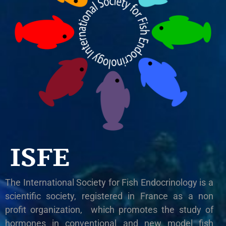
ISFE
The International Society for Fish Endocrinology is a
scientific society, registered in France as a non
profit organization, which promotes the study of
hormones in conventional and new model fish