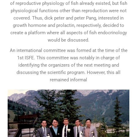
of reproductive physiology of fish already existed, but fish
physiological functions other than reproduction were not
covered. Thus, dick peter and peter Pang, interested in
growth hormone and prolactin, respectively, decided to
create a platform where all aspects of fish endocrinology
would be discussed.
An international committee was formed at the time of the
1st ISFE. This committee was notably in charge of
identifying the organizers of the next meeting and
discussing the scientific program. However, this all
remained informal