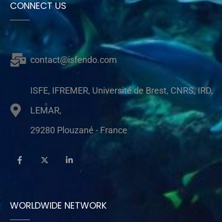
CONNECT US
contact@isfendo.com
ISFE, IFREMER, Université de Brest, CNRS, IRD,
LEMAR,
29280 Plouzané - France
WORLDWIDE NETWORK