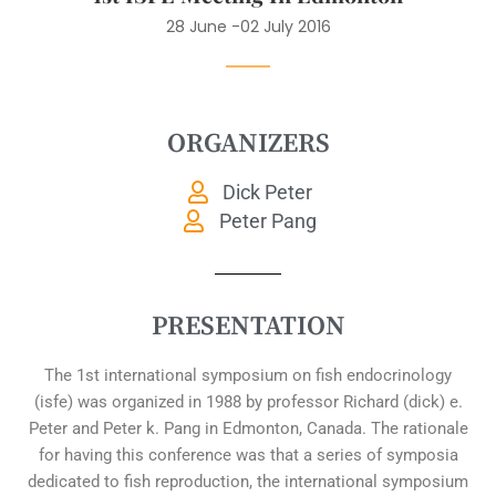
28 June -02 July 2016
ORGANIZERS
Dick Peter
Peter Pang
PRESENTATION
The 1st international symposium on fish endocrinology
(isfe) was organized in 1988 by professor Richard (dick) e.
Peter and Peter k. Pang in Edmonton, Canada. The rationale
for having this conference was that a series of symposia
dedicated to fish reproduction, the international symposium