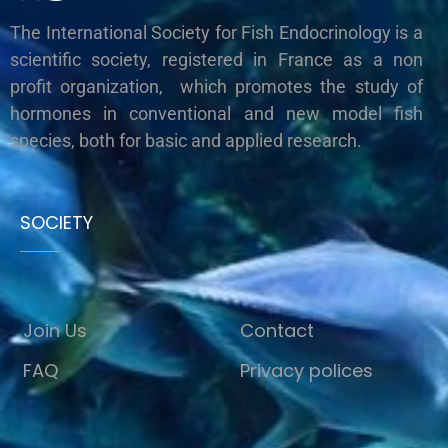
The International Society for Fish Endocrinology is a
scientific society, registered in France as a non
profit organization, which promotes the study of
hormones in conventional and new model fish
species, both for basic and applied research.
SOCIETY
Join Us
Contact
FAQ
Privacy polices