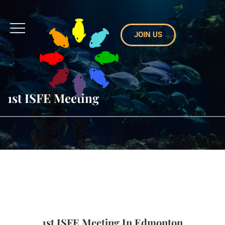
JOIN US
1st ISFE Meeting
1st ISFE Meeting In Edmonton