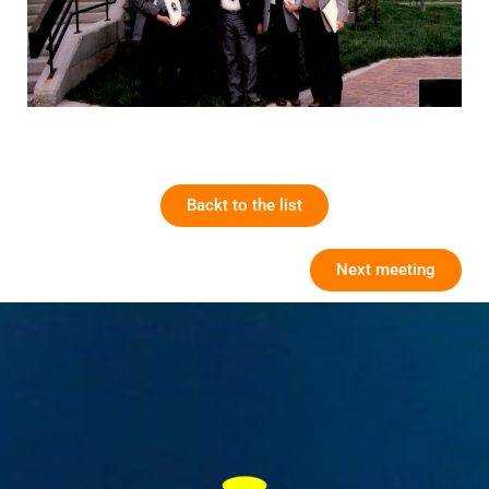
Backt to the list
Next meeting