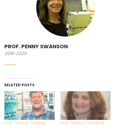
PROF. PENNY SWANSON
2016-2020
RELATED POSTS
Prof. Vance Trudeau
Prof. Oliana Carnevali