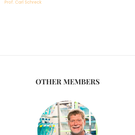
Prof. Carl Schreck
OTHER MEMBERS