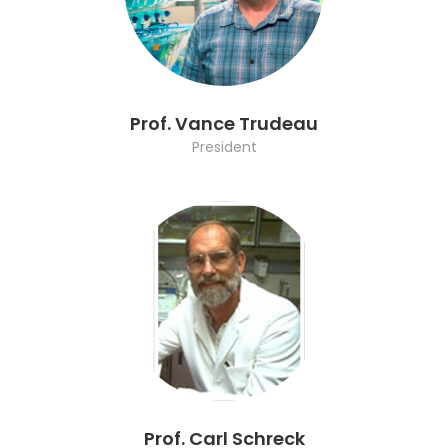
Prof. Vance Trudeau
President
Prof. Carl Schreck