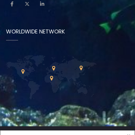
WORLDWIDE NETWORK