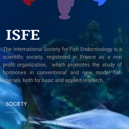
ISFE
The International Society for Fish Endocrinology is a
scientific society, registered in France as a non
profit organization, which promotes the study of
hormones in conventional and new model fish
species, both for basic and applied research.
SOCIETY