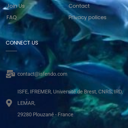
Join Us
Contact
FAQ
Privacy polices
CONNECT US
contact@isfendo.com
ISFE, IFREMER, Université de Brest, CNRS, IRD,
LEMAR,
29280 Plouzané - France