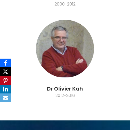
2000-2012
Dr Olivier Kah
2012-2016