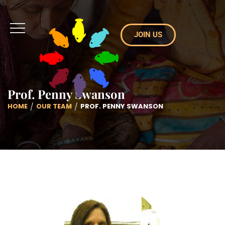
JOIN US
Prof. Penny Swanson
HOME
OUR TEAM
PROF. PENNY SWANSON