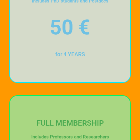
Includes PhD students and Postdocs
50
€
for 4 YEARS
FULL MEMBERSHIP
Includes Professors and Researchers