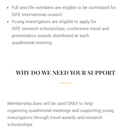
Full and life members are eligible to be nominated for
ISFE international council.
Young investigators are eligible to apply for
ISFE research scholarships, conference travel and
presentation awards distributed at each
quadriennal meeting.
WHY DO WE NEED YOUR SUPPORT
Membership dues will be used ONLY to help
organizing quadriennal meetings and supporting young
investigators through travel awards and research
scholarships.