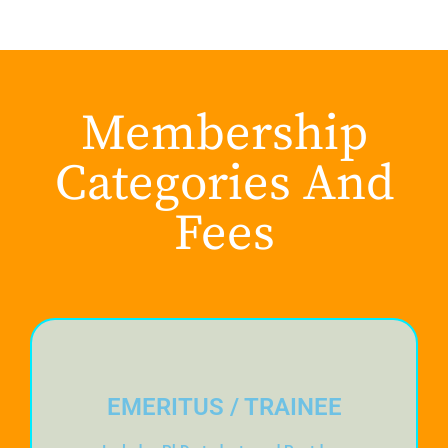
Membership
Categories And
Fees
EMERITUS / TRAINEE