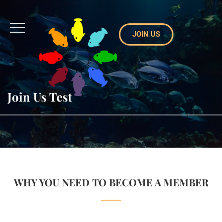
JOIN US
Join Us Test
WHY YOU NEED TO BECOME A MEMBER