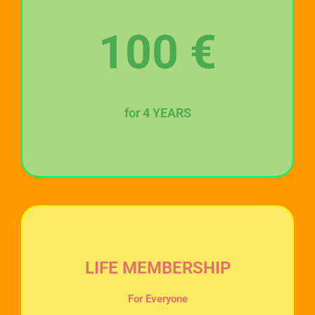
100
€
for 4 YEARS
LIFE MEMBERSHIP
For Everyone