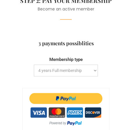
STEP 2: PAY YOUR MEMBERSHIP
Become an active member
3 payments possiblities
Membership type