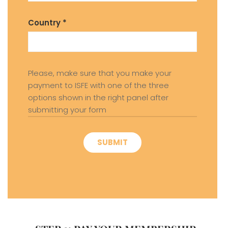
Country *
Please, make sure that you make your
payment to ISFE with one of the three
options shown in the right panel after
submitting your form