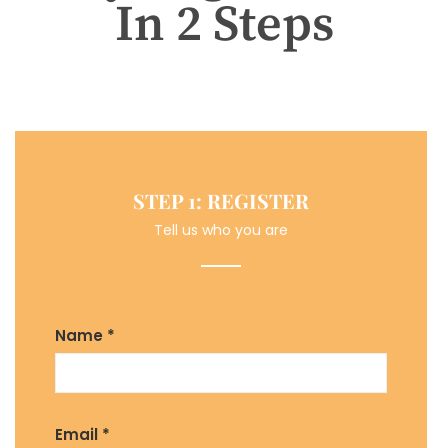
In 2 Steps
STEP 1: REGISTER
Tell us who you are
Name *
Email *