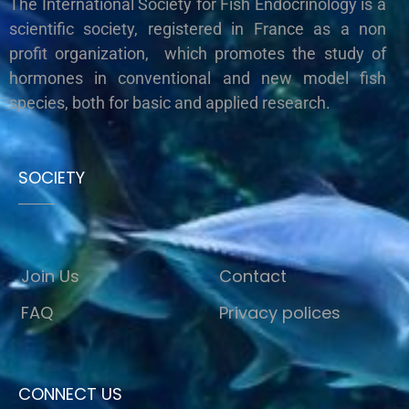
The International Society for Fish Endocrinology is a
scientific society, registered in France as a non
profit organization, which promotes the study of
hormones in conventional and new model fish
species, both for basic and applied research.
SOCIETY
Join Us
Contact
FAQ
Privacy polices
CONNECT US