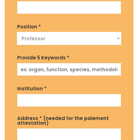
Position *
Provide 5 Keywords *
Institution *
Address * (needed for the paiement
attestation)