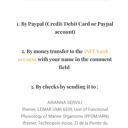
1. By Paypal (Credit/Debit Card or Paypal
account)
2. By money transfer to the
ISFE bank
account
with your name in the comment
field
3. By checks by sending it to :
ARIANNA SERVILI
Ifremer, LEMAR UMR 6539, Unit of Functional
Physiology of Marine Organisms (PFOM/ARN)
Ifremer, Technopole Iroise, ZI de la Pointe du