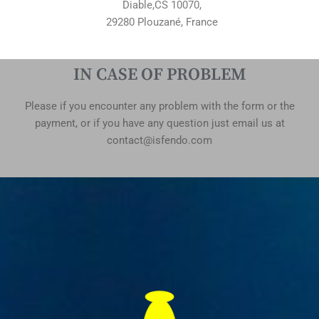
Diable,CS 10070,
29280 Plouzané, France
IN CASE OF PROBLEM
Please if you encounter any problem with the form or the
payment, or if you have any question just email us at
contact@isfendo.com