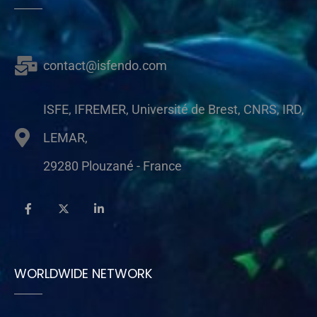
contact@isfendo.com
ISFE, IFREMER, Université de Brest, CNRS, IRD,
LEMAR,
29280 Plouzané - France
WORLDWIDE NETWORK