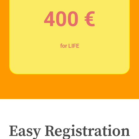
400
€
for LIFE
Easy Registration