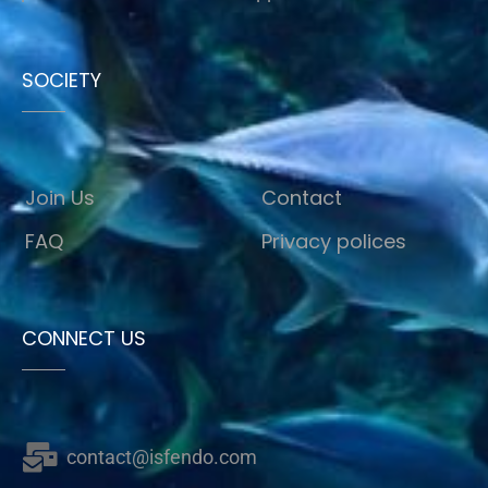
SOCIETY
Join Us
Contact
FAQ
Privacy polices
CONNECT US
contact@isfendo.com