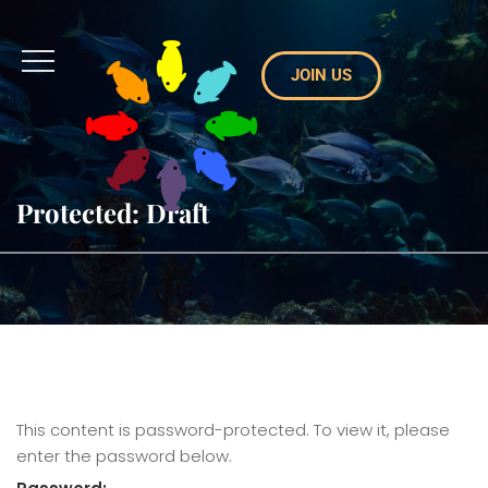
JOIN US
Protected: Draft
This content is password-protected. To view it, please
enter the password below.