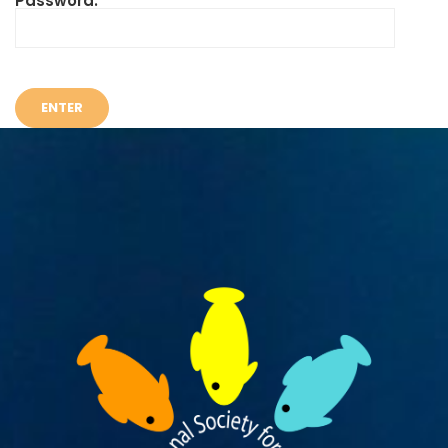
Password: