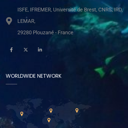
ISFE, IFREMER, Université de Brest, CNRS, IRD,
LEMAR,
29280 Plouzané - France
WORLDWIDE NETWORK