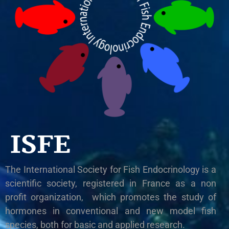
ISFE
The International Society for Fish Endocrinology is a
scientific society, registered in France as a non
profit organization, which promotes the study of
hormones in conventional and new model fish
species, both for basic and applied research.