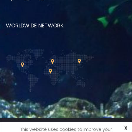
WORLDWIDE NETWORK
X
Copyright © 2021 International Society for Fish
This website uses cookies to improve your