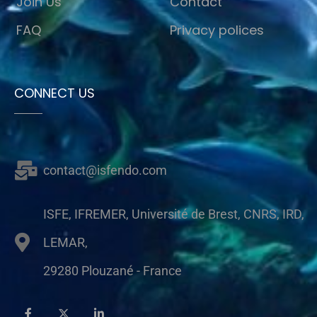
Join Us
Contact
FAQ
Privacy polices
CONNECT US
contact@isfendo.com
ISFE, IFREMER, Université de Brest, CNRS, IRD,
LEMAR,
29280 Plouzané - France