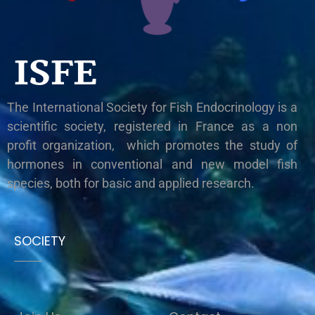
ISFE
The International Society for Fish Endocrinology is a
scientific society, registered in France as a non
profit organization, which promotes the study of
hormones in conventional and new model fish
species, both for basic and applied research.
SOCIETY