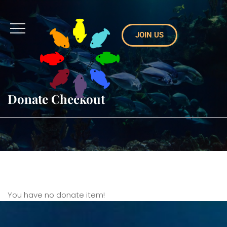
JOIN US
Donate Checkout
You have no donate item!